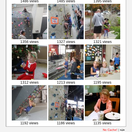
1486 views
1485 views
1395 views
1356 views
1327 views
1321 views
1312 views
1213 views
1195 views
1192 views
1186 views
1135 views
No Cache!
|