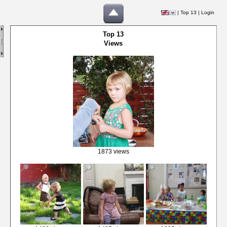
|
Top 13
|
Login
Top 13
Views
1873 views