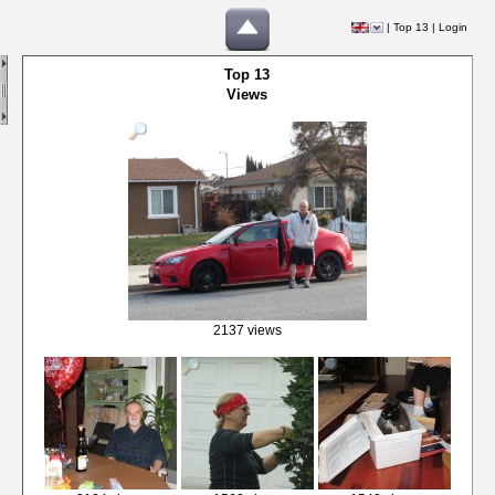
|
Top 13
|
Login
Top 13
Views
2137 views