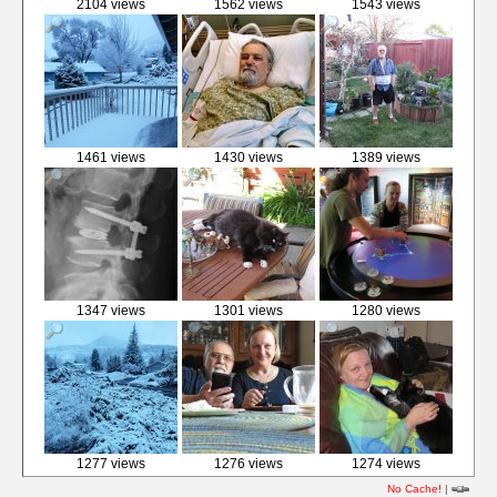
2104 views
1562 views
1543 views
1461 views
1430 views
1389 views
1347 views
1301 views
1280 views
1277 views
1276 views
1274 views
No Cache!
|