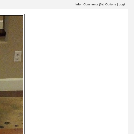
Info
|
Comments (
0
)
|
Options
|
Login