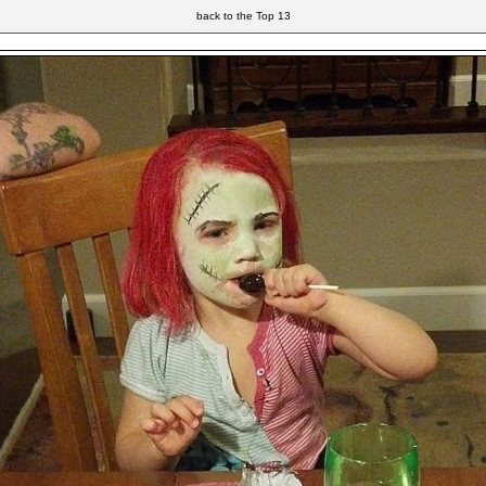
back to the Top 13