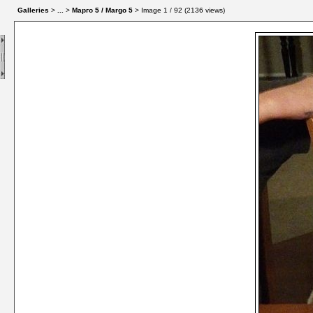
Galleries
>
...
>
Марго 5 / Margo 5
> Image
1
/ 92 (
2136
views)