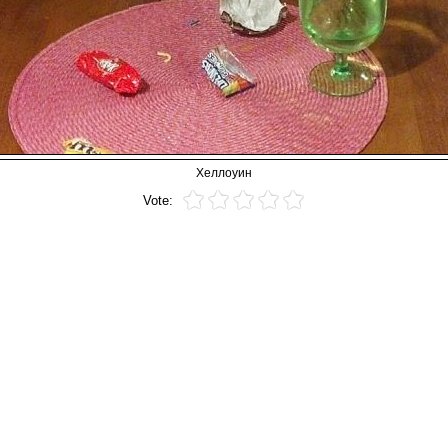
Хеллоуин
Vote: