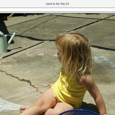
back to the Top 13