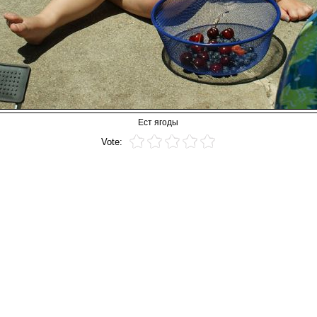
Ест ягоды
Vote: