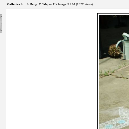
Galleries
>
...
>
Margo 2 / Марго 2
> Image
3
/ 44 (
1372
views)