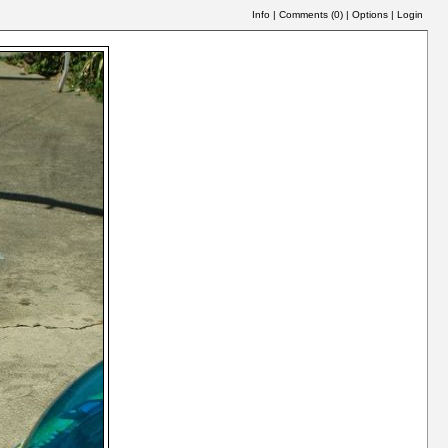
Info
|
Comments (
0
)
|
Options
|
Login