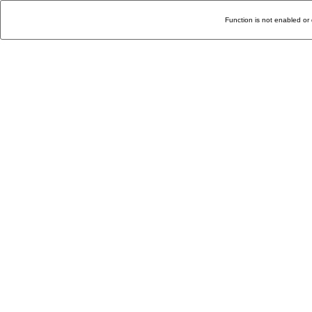
Function is not enabled or 