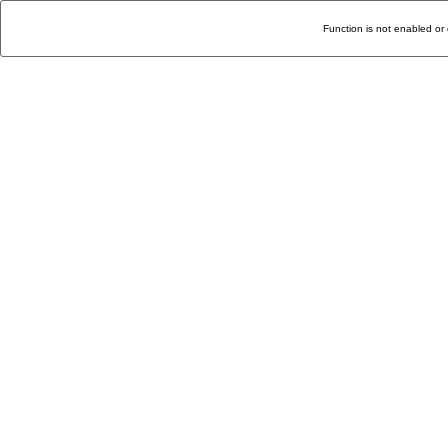
Function is not enabled or 