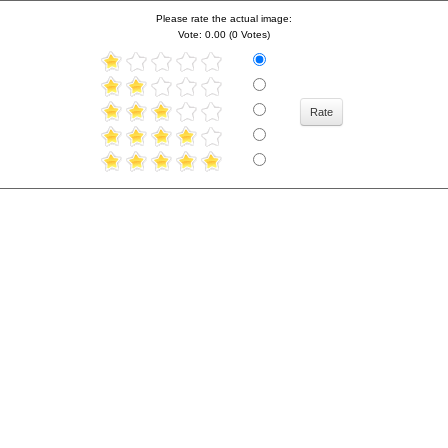
Please rate the actual image:
Vote: 0.00 (0 Votes)