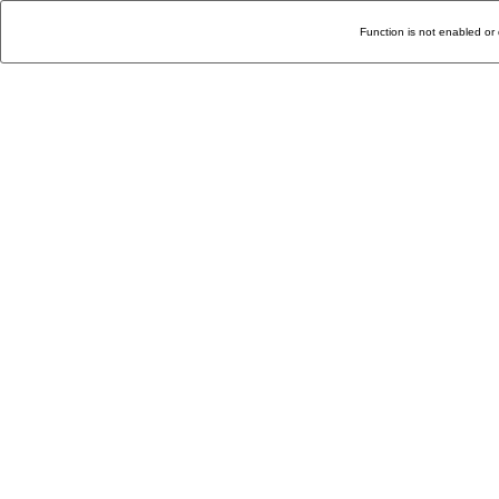
Function is not enabled or 