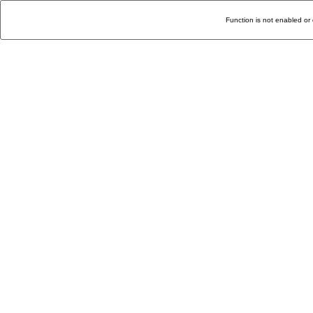
Function is not enabled or 