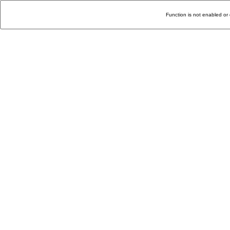
Function is not enabled or 