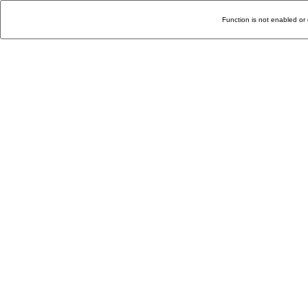
Function is not enabled or 