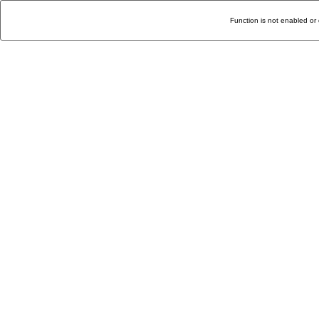
Function is not enabled or 