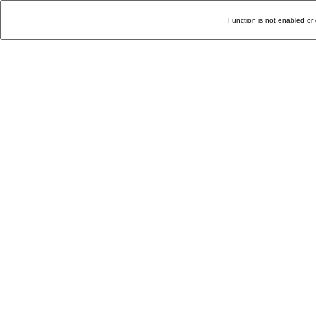
Function is not enabled or 