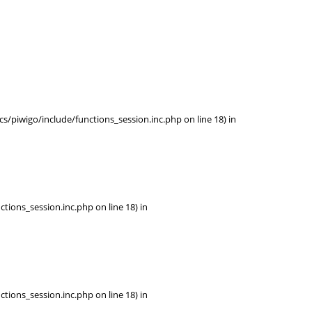
/piwigo/include/functions_session.inc.php on line 18) in
tions_session.inc.php on line 18) in
tions_session.inc.php on line 18) in