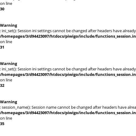
on line
30
Warning
: ini_set(): Session ini settings cannot be changed after headers have alr
/homepages/3/d94423097/htdocs/piwigo/include/functions_session.i
on line
31
Warning
: ini_set(): Session ini settings cannot be changed after headers have alr
/homepages/3/d94423097/htdocs/piwigo/include/functions_session.i
on line
32
Warning
: session_name(): Session name cannot be changed after headers have alre
/homepages/3/d94423097/htdocs/piwigo/include/functions_session.i
on line
35