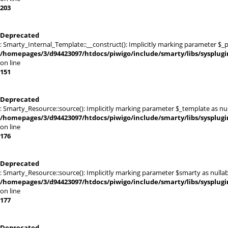
203
Deprecated
: Smarty_Internal_Template::__construct(): Implicitly marking parameter $_pa
/homepages/3/d94423097/htdocs/piwigo/include/smarty/libs/sysplug
on line
151
Deprecated
: Smarty_Resource::source(): Implicitly marking parameter $_template as null
/homepages/3/d94423097/htdocs/piwigo/include/smarty/libs/sysplug
on line
176
Deprecated
: Smarty_Resource::source(): Implicitly marking parameter $smarty as nullabl
/homepages/3/d94423097/htdocs/piwigo/include/smarty/libs/sysplug
on line
177
Deprecated