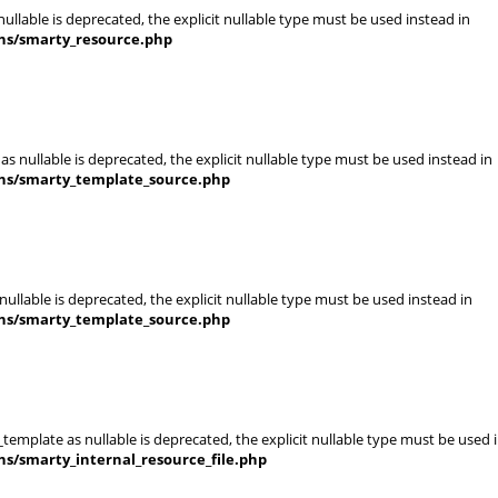
llable is deprecated, the explicit nullable type must be used instead in
ins/smarty_resource.php
s nullable is deprecated, the explicit nullable type must be used instead in
ins/smarty_template_source.php
ullable is deprecated, the explicit nullable type must be used instead in
ins/smarty_template_source.php
template as nullable is deprecated, the explicit nullable type must be used 
ns/smarty_internal_resource_file.php