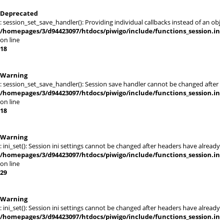
Deprecated
: session_set_save_handler(): Providing individual callbacks instead of an 
/homepages/3/d94423097/htdocs/piwigo/include/functions_session.i
on line
18
Warning
: session_set_save_handler(): Session save handler cannot be changed afte
/homepages/3/d94423097/htdocs/piwigo/include/functions_session.i
on line
18
Warning
: ini_set(): Session ini settings cannot be changed after headers have alr
/homepages/3/d94423097/htdocs/piwigo/include/functions_session.i
on line
29
Warning
: ini_set(): Session ini settings cannot be changed after headers have alr
/homepages/3/d94423097/htdocs/piwigo/include/functions_session.i