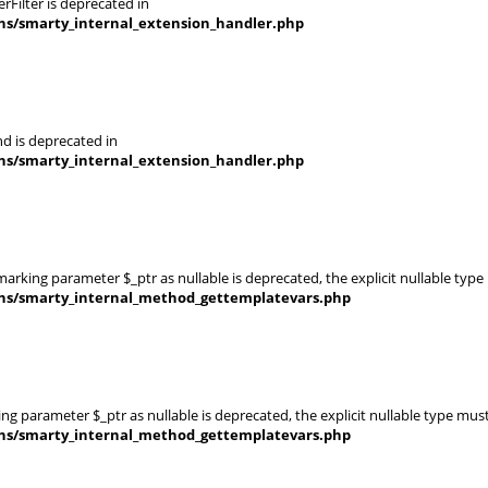
Filter is deprecated in
ins/smarty_internal_extension_handler.php
d is deprecated in
ins/smarty_internal_extension_handler.php
rking parameter $_ptr as nullable is deprecated, the explicit nullable type
ins/smarty_internal_method_gettemplatevars.php
g parameter $_ptr as nullable is deprecated, the explicit nullable type mus
ins/smarty_internal_method_gettemplatevars.php