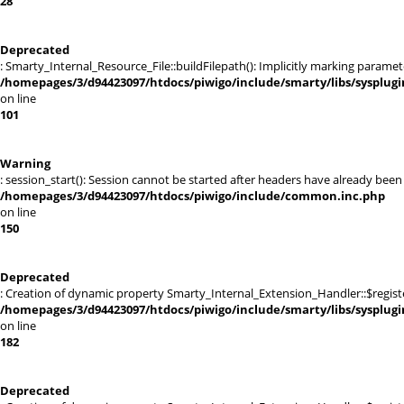
28
Deprecated
: Smarty_Internal_Resource_File::buildFilepath(): Implicitly marking paramet
/homepages/3/d94423097/htdocs/piwigo/include/smarty/libs/sysplugi
on line
101
Warning
: session_start(): Session cannot be started after headers have already be
/homepages/3/d94423097/htdocs/piwigo/include/common.inc.php
on line
150
Deprecated
: Creation of dynamic property Smarty_Internal_Extension_Handler::$registe
/homepages/3/d94423097/htdocs/piwigo/include/smarty/libs/sysplug
on line
182
Deprecated