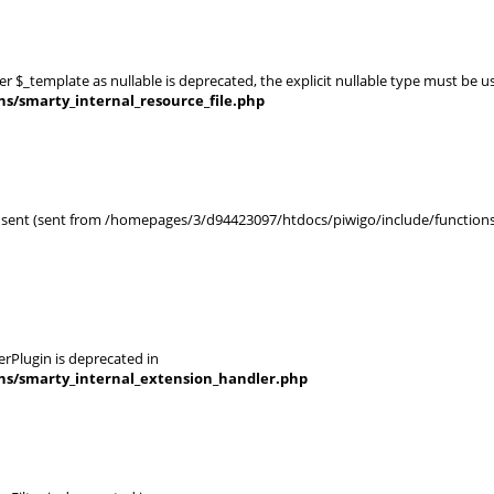
er $_template as nullable is deprecated, the explicit nullable type must be u
ns/smarty_internal_resource_file.php
en sent (sent from /homepages/3/d94423097/htdocs/piwigo/include/functions_
rPlugin is deprecated in
ins/smarty_internal_extension_handler.php