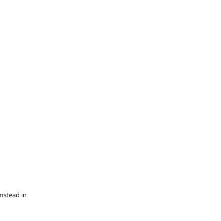
instead in