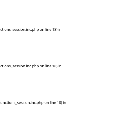
tions_session.inc.php on line 18) in
tions_session.inc.php on line 18) in
ctions_session.inc.php on line 18) in