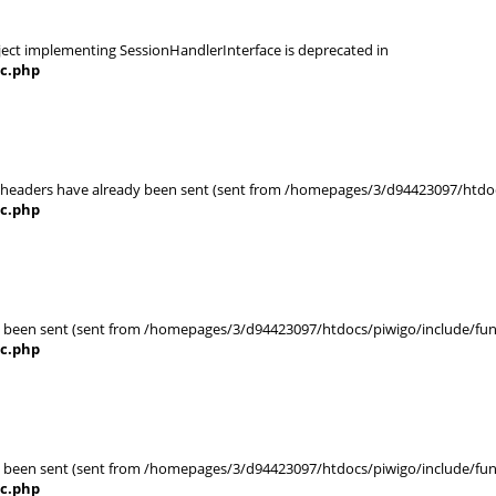
object implementing SessionHandlerInterface is deprecated in
nc.php
r headers have already been sent (sent from /homepages/3/d94423097/htdocs
nc.php
eady been sent (sent from /homepages/3/d94423097/htdocs/piwigo/include/func
nc.php
eady been sent (sent from /homepages/3/d94423097/htdocs/piwigo/include/func
nc.php