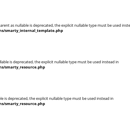
rent as nullable is deprecated, the explicit nullable type must be used inst
ins/smarty_internal_template.php
able is deprecated, the explicit nullable type must be used instead in
ins/smarty_resource.php
e is deprecated, the explicit nullable type must be used instead in
ins/smarty_resource.php