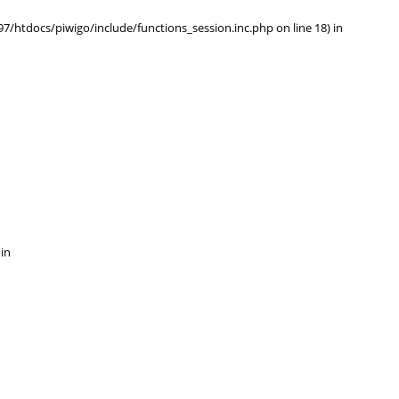
/htdocs/piwigo/include/functions_session.inc.php on line 18) in
 in