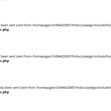
eady been sent (sent from /homepages/3/d94423097/htdocs/piwigo/include/func
nc.php
eady been sent (sent from /homepages/3/d94423097/htdocs/piwigo/include/func
nc.php
ady been sent (sent from /homepages/3/d94423097/htdocs/piwigo/include/fun
nc.php