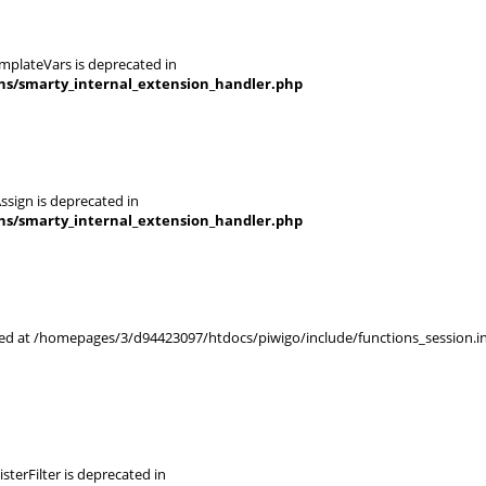
mplateVars is deprecated in
ins/smarty_internal_extension_handler.php
ssign is deprecated in
ins/smarty_internal_extension_handler.php
rted at /homepages/3/d94423097/htdocs/piwigo/include/functions_session.in
terFilter is deprecated in