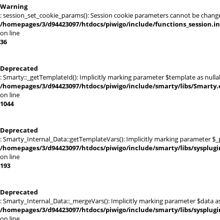
Warning
: session_set_cookie_params(): Session cookie parameters cannot be chang
/homepages/3/d94423097/htdocs/piwigo/include/functions_session.i
on line
36
Deprecated
: Smarty::_getTemplateId(): Implicitly marking parameter $template as nullab
/homepages/3/d94423097/htdocs/piwigo/include/smarty/libs/Smarty.
on line
1044
Deprecated
: Smarty_Internal_Data::getTemplateVars(): Implicitly marking parameter $_pt
/homepages/3/d94423097/htdocs/piwigo/include/smarty/libs/sysplugi
on line
193
Deprecated
: Smarty_Internal_Data::_mergeVars(): Implicitly marking parameter $data as 
/homepages/3/d94423097/htdocs/piwigo/include/smarty/libs/sysplugi
on line