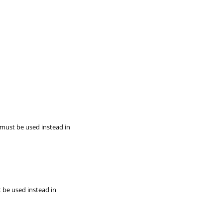
 must be used instead in
t be used instead in