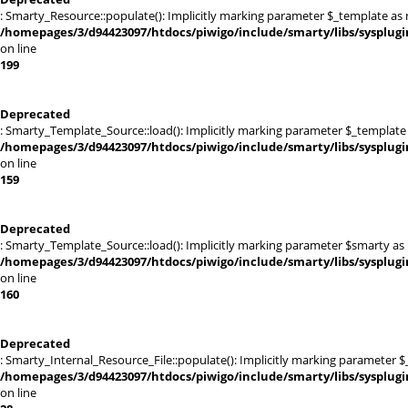
: Smarty_Resource::populate(): Implicitly marking parameter $_template as nu
/homepages/3/d94423097/htdocs/piwigo/include/smarty/libs/sysplug
on line
199
Deprecated
: Smarty_Template_Source::load(): Implicitly marking parameter $_template a
/homepages/3/d94423097/htdocs/piwigo/include/smarty/libs/sysplug
on line
159
Deprecated
: Smarty_Template_Source::load(): Implicitly marking parameter $smarty as n
/homepages/3/d94423097/htdocs/piwigo/include/smarty/libs/sysplug
on line
160
Deprecated
: Smarty_Internal_Resource_File::populate(): Implicitly marking parameter $_
/homepages/3/d94423097/htdocs/piwigo/include/smarty/libs/sysplugi
on line