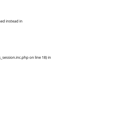
sed instead in
session.inc.php on line 18) in